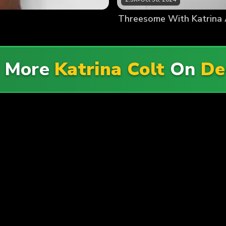
Threesome With Katrina 
e More
Katrina Colt
On
De