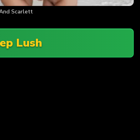
And Scarlett
ep Lush