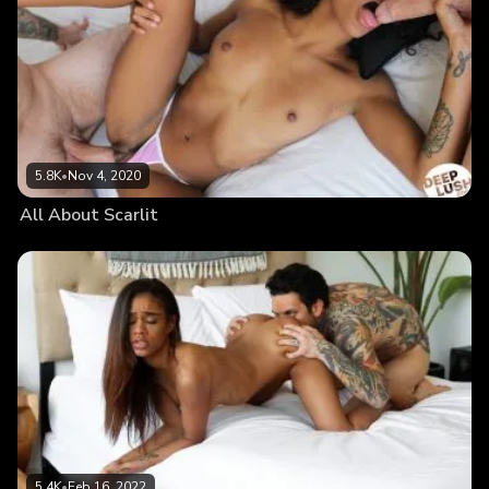
5.8K
•
Nov 4, 2020
All About Scarlit
5.4K
•
Feb 16, 2022