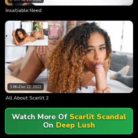
Insatiable Need
3.8K
•
Dec 22, 2022
All About Scarlit 2
Watch More Of
Scarlit Scandal
On
Deep Lush