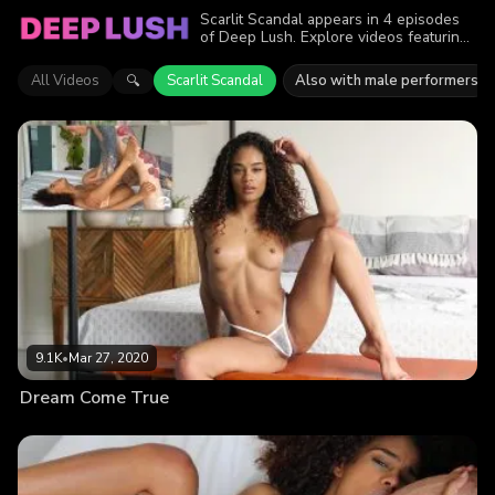
Scarlit Scandal appears in 4 episodes
of Deep Lush. Explore videos featuring
Scarlit Scandal. Find out why more than
24K viewers enjoyed the action.
All Videos
Scarlit Scandal
Also with male performers
🔍
9.1K
•
Mar 27, 2020
Dream Come True